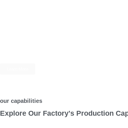
Learn More
our capabilities
Explore Our Factory's Production Cap