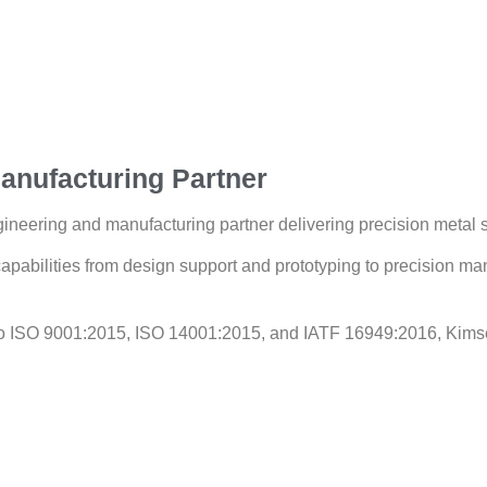
anufacturing Partner
ineering and manufacturing partner delivering precision metal so
apabilities from design support and prototyping to precision man
 to ISO 9001:2015, ISO 14001:2015, and IATF 16949:2016, Kims