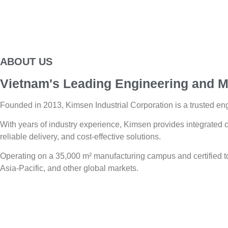
ABOUT US
Vietnam's Leading Engineering and M
Founded in 2013, Kimsen Industrial Corporation is a trusted eng
With years of industry experience, Kimsen provides integrated c
reliable delivery, and cost-effective solutions.
Operating on a 35,000 m² manufacturing campus and certified
Asia-Pacific, and other global markets.