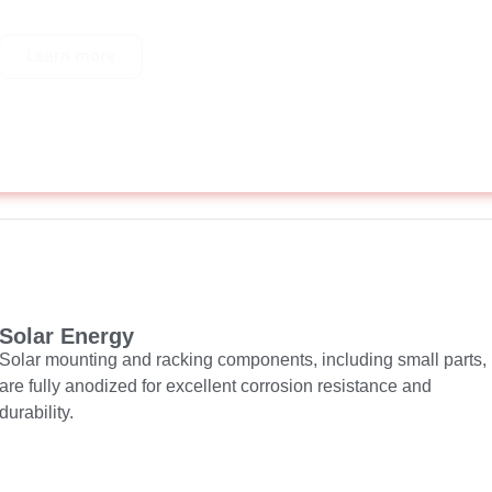
Learn more
Solar Energy
Solar mounting and racking components, including small parts,
are fully anodized for excellent corrosion resistance and
durability.