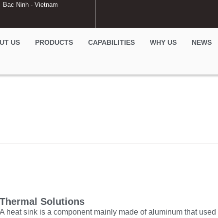
Bac Ninh - Vietnam
UT US
PRODUCTS
CAPABILITIES
WHY US
NEWS
Thermal Solutions
A heat sink is a component mainly made of aluminum that used