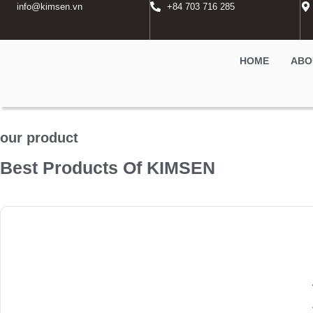
info@kimsen.vn
+84 703 716 285
HOME
ABO
our product
Best Products Of KIMSEN