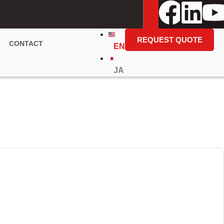
REQUEST QUOTE
CONTACT
EN
JA