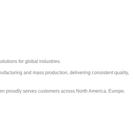
lutions for global industries.
ufacturing and mass production, delivering consistent quality,
en proudly serves customers across North America, Europe,