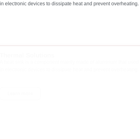
in electronic devices to dissipate heat and prevent overheating.
Thermal Solutions
A heat sink is a component mainly made of aluminum that used
in electronic devices to dissipate heat and prevent overheating.
Learn more