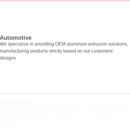
Automotive
We specialize in providing OEM aluminum extrusion solutions,
manufacturing products strictly based on our customers’
designs
Automotive
We specialize in providing OEM aluminum extrusion solutions,
manufacturing products strictly based on our customers’
designs