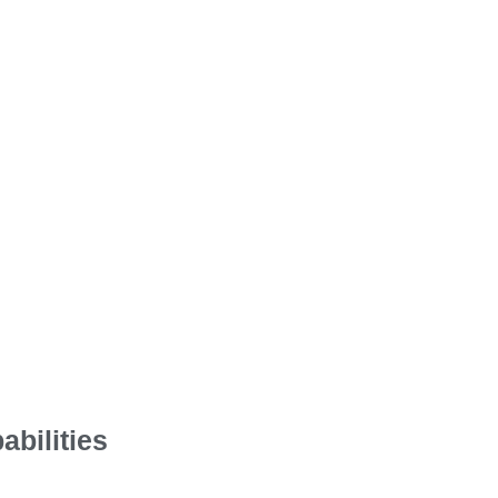
abilities