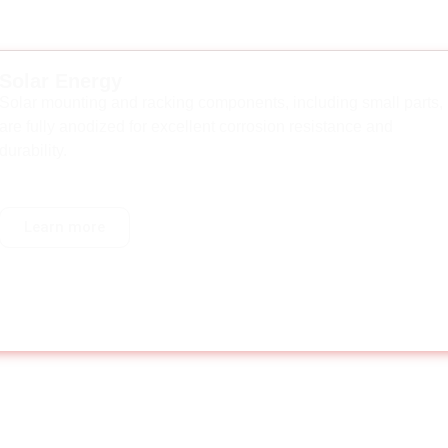
Solar Energy
Solar mounting and racking components, including small parts,
are fully anodized for excellent corrosion resistance and
durability.
Learn more