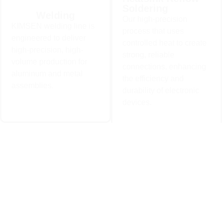
Soldering
Heatsink Reflow
Welding
Our high-precision
Welding
Soldering
KIMSEN welding line is
KIMSEN welding line is
Our high-precision process
process that uses
engineered to deliver high-
that uses controlled heat to
engineered to deliver
precision, high-volume
controlled heat to create
create strong, reliable
high-precision, high-
production for aluminum and
connections, enhancing the
strong, reliable
metal assemblies..
efficiency and durability of
volume production for
electronic devices.
connections, enhancing
aluminum and metal
Learn More
the efficiency and
Learn More
assemblies.
durability of electronic
devices.