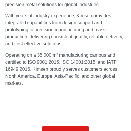
precision metal solutions for global industries.
With years of industry experience, Kimsen provides
integrated capabilities from design support and
prototyping to precision manufacturing and mass
production, delivering consistent quality, reliable delivery,
and cost-effective solutions.
Operating on a 35,000 m² manufacturing campus and
certified to ISO 9001:2015, ISO 14001:2015, and IATF
16949:2016, Kimsen proudly serves customers across
North America, Europe, Asia-Pacific, and other global
markets.