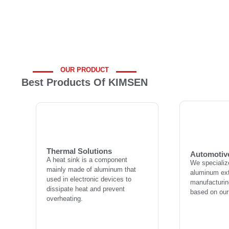
OUR PRODUCT
Best Products Of KIMSEN
Automotiv
Thermal Solutions
We specializ
A heat sink is a component
aluminum ext
mainly made of aluminum that
manufacturing
used in electronic devices to
Thermal Solutions
based on our
Automotiv
dissipate heat and prevent
A heat sink is a component
We specializ
overheating.
mainly made of aluminum that
aluminum ext
used in electronic devices to
manufacturing
dissipate heat and prevent
L
based on our
overheating.
Learn more