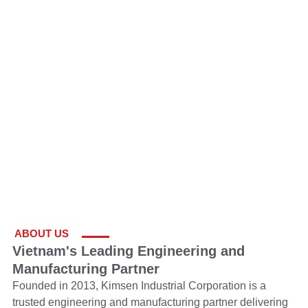
ABOUT US
Vietnam's Leading Engineering and
Manufacturing Partner
Founded in 2013, Kimsen Industrial Corporation is a
trusted engineering and manufacturing partner delivering