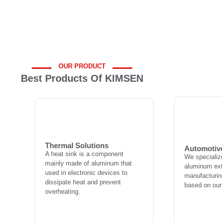
OUR PRODUCT
Best Products Of KIMSEN
Automotiv
Thermal Solutions
We specializ
A heat sink is a component
aluminum ext
mainly made of aluminum that
manufacturing
used in electronic devices to
Thermal Solutions
based on our
Automotiv
dissipate heat and prevent
A heat sink is a component
We specializ
overheating.
mainly made of aluminum that
aluminum ext
used in electronic devices to
manufacturing
dissipate heat and prevent
L
based on our
overheating.
Learn more