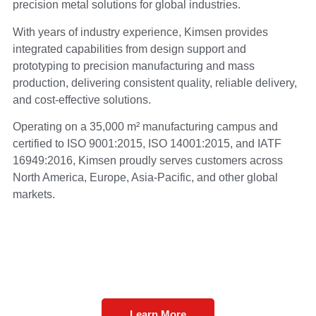
precision metal solutions for global industries.
With years of industry experience, Kimsen provides
integrated capabilities from design support and
prototyping to precision manufacturing and mass
production, delivering consistent quality, reliable delivery,
and cost-effective solutions.
Operating on a 35,000 m² manufacturing campus and
certified to ISO 9001:2015, ISO 14001:2015, and IATF
16949:2016, Kimsen proudly serves customers across
North America, Europe, Asia-Pacific, and other global
markets.
Learn More