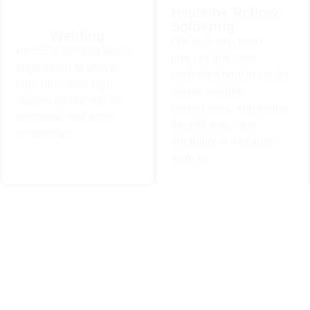
Heatsink Reflow
Soldering
Heatsink Reflow
Welding
Our high-precision
Welding
Soldering
KIMSEN welding line is
KIMSEN welding line is
Our high-precision process
process that uses
engineered to deliver high-
that uses controlled heat to
engineered to deliver
precision, high-volume
controlled heat to create
create strong, reliable
high-precision, high-
production for aluminum and
connections, enhancing the
strong, reliable
metal assemblies..
efficiency and durability of
volume production for
electronic devices.
connections, enhancing
aluminum and metal
Learn More
the efficiency and
Learn More
assemblies.
durability of electronic
devices.