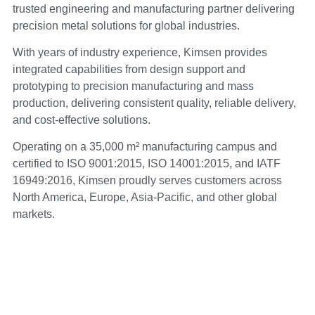
trusted engineering and manufacturing partner delivering
precision metal solutions for global industries.
With years of industry experience, Kimsen provides
integrated capabilities from design support and
prototyping to precision manufacturing and mass
production, delivering consistent quality, reliable delivery,
and cost-effective solutions.
Operating on a 35,000 m² manufacturing campus and
certified to ISO 9001:2015, ISO 14001:2015, and IATF
16949:2016, Kimsen proudly serves customers across
North America, Europe, Asia-Pacific, and other global
markets.