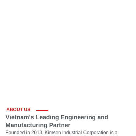
ABOUT US
Vietnam's Leading Engineering and
Manufacturing Partner
Founded in 2013, Kimsen Industrial Corporation is a