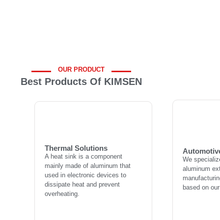
OUR PRODUCT
Best Products Of KIMSEN
Automotiv
Thermal Solutions
We specializ
A heat sink is a component
aluminum ext
mainly made of aluminum that
manufacturing
used in electronic devices to
Thermal Solutions
based on our
Automotiv
dissipate heat and prevent
A heat sink is a component
We specializ
overheating.
mainly made of aluminum that
aluminum ext
used in electronic devices to
manufacturing
dissipate heat and prevent
L
based on our
overheating.
Learn more